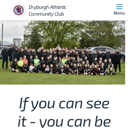
Dryburgh Athletic
Community Club
Menu
If you can see
it - you can be