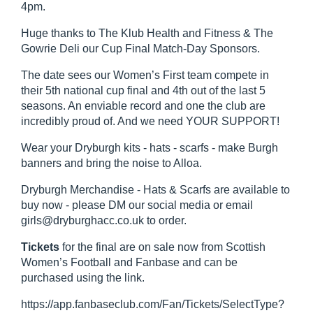
4pm.
Huge thanks to The Klub Health and Fitness & The
Gowrie Deli our Cup Final Match-Day Sponsors.
The date sees our Women’s First team compete in
their 5th national cup final and 4th out of the last 5
seasons. An enviable record and one the club are
incredibly proud of. And we need YOUR SUPPORT!
Wear your Dryburgh kits - hats - scarfs - make Burgh
banners and bring the noise to Alloa.
Dryburgh Merchandise - Hats & Scarfs are available to
buy now - please DM our social media or email
girls@dryburghacc.co.uk to order.
Tickets
for the final are on sale now from Scottish
Women’s Football and Fanbase and can be
purchased using the link.
https://app.fanbaseclub.com/Fan/Tickets/SelectType?