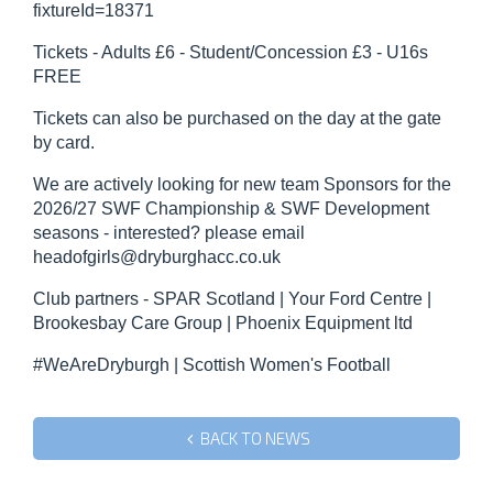
fixtureId=18371
Tickets - Adults £6 - Student/Concession £3 - U16s
FREE
Tickets can also be purchased on the day at the gate
by card.
We are actively looking for new team Sponsors for the
2026/27 SWF Championship & SWF Development
seasons - interested? please email
headofgirls@dryburghacc.co.uk
Club partners - SPAR Scotland | Your Ford Centre |
Brookesbay Care Group | Phoenix Equipment ltd
#WeAreDryburgh | Scottish Women's Football
BACK TO NEWS