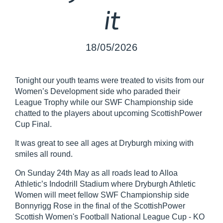
it
18/05/2026
Tonight our youth teams were treated to visits from our
Women’s Development side who paraded their
League Trophy while our SWF Championship side
chatted to the players about upcoming ScottishPower
Cup Final.
It was great to see all ages at Dryburgh mixing with
smiles all round.
On Sunday 24th May as all roads lead to Alloa
Athletic’s Indodrill Stadium where Dryburgh Athletic
Women will meet fellow SWF Championship side
Bonnyrigg Rose in the final of the ScottishPower
Scottish Women's Football National League Cup - KO