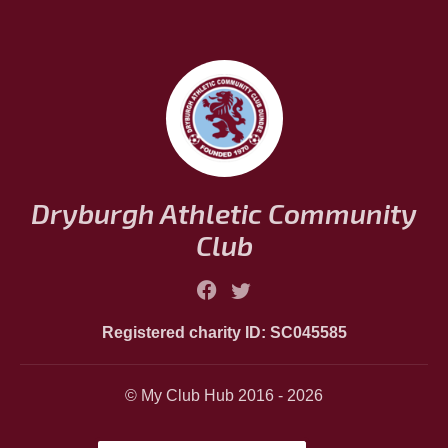
Dryburgh Athletic Community
Club
Registered charity ID: SC045585
© My Club Hub 2016 - 2026